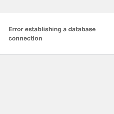
Error establishing a database
connection