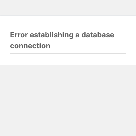
Error establishing a database
connection