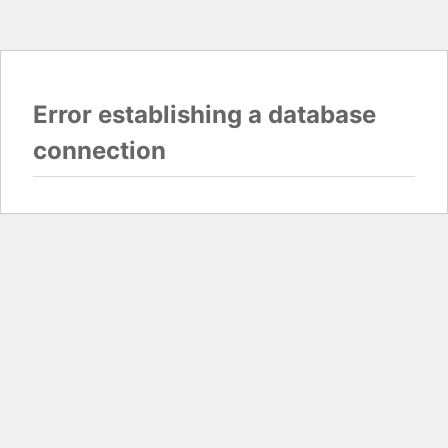
Error establishing a database
connection