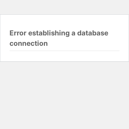
Error establishing a database
connection