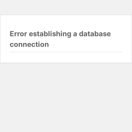
Error establishing a database
connection