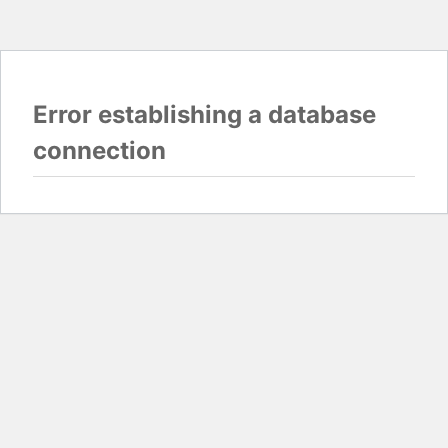
Error establishing a database
connection