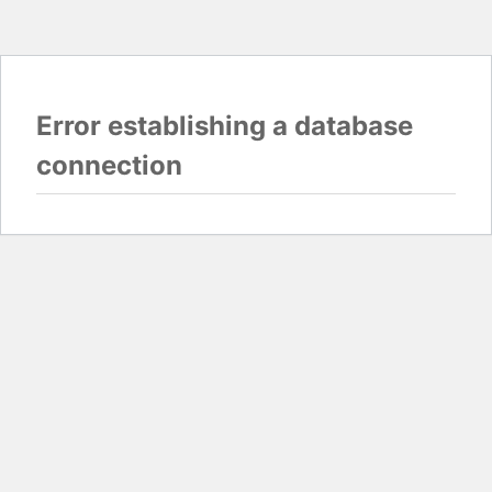
Error establishing a database
connection