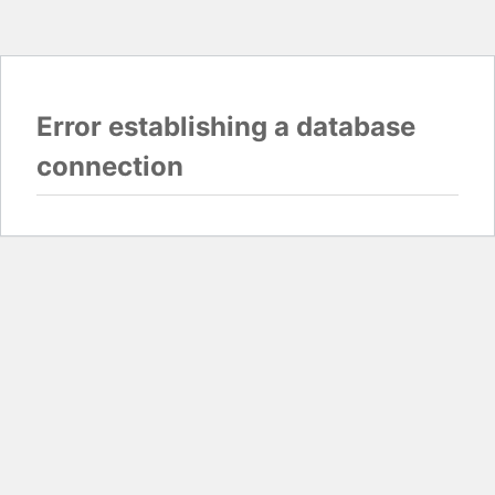
Error establishing a database
connection