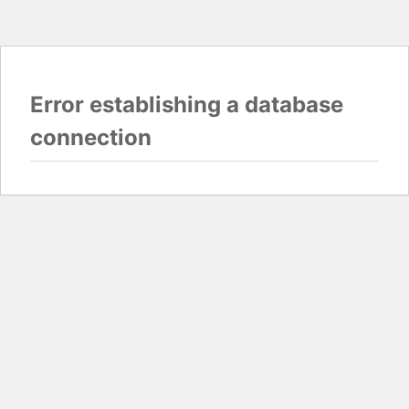
Error establishing a database
connection