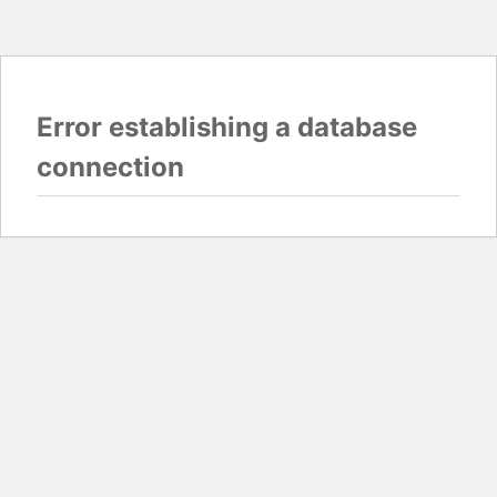
Error establishing a database
connection