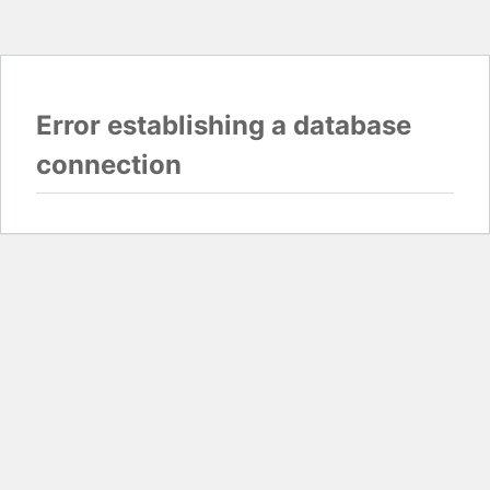
Error establishing a database
connection