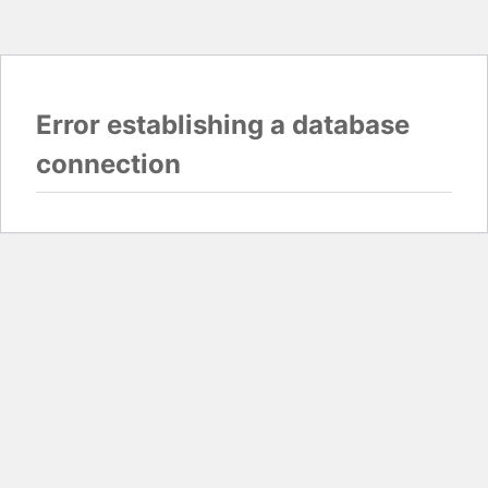
Error establishing a database
connection