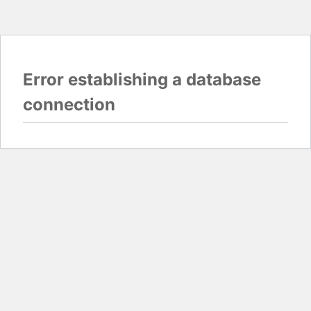
Error establishing a database
connection