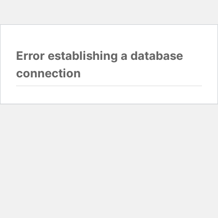
Error establishing a database
connection