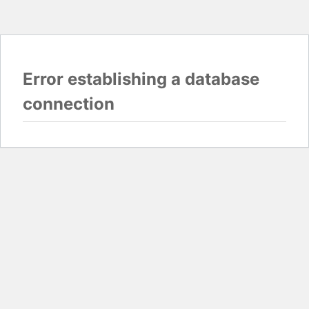
Error establishing a database
connection