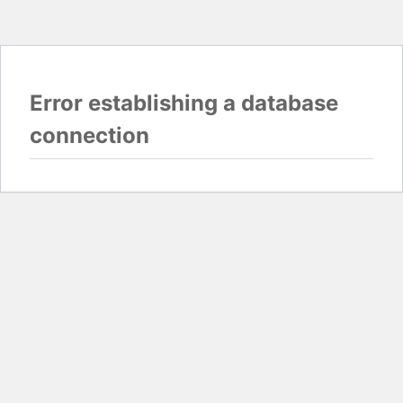
Error establishing a database
connection