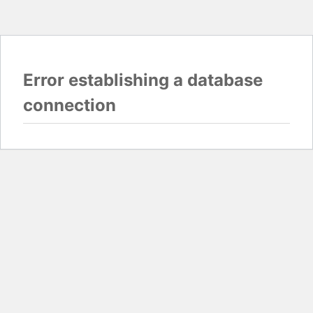
Error establishing a database
connection