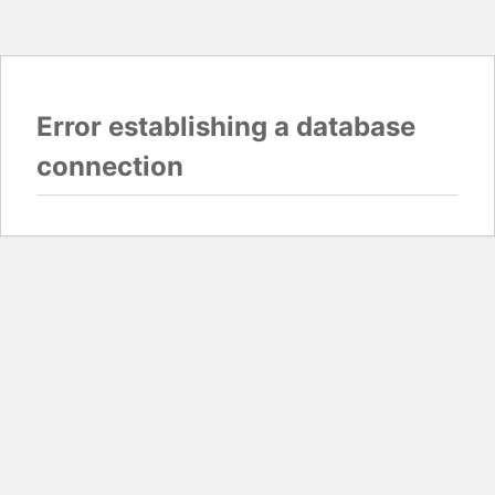
Error establishing a database
connection