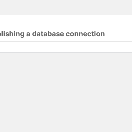
blishing a database connection