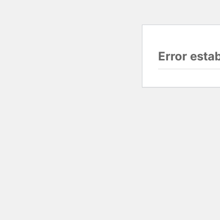
Error esta