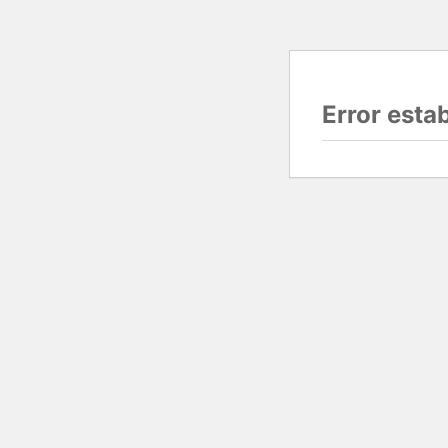
Error esta