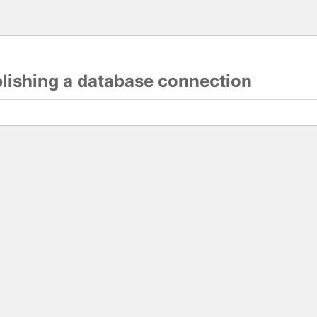
blishing a database connection