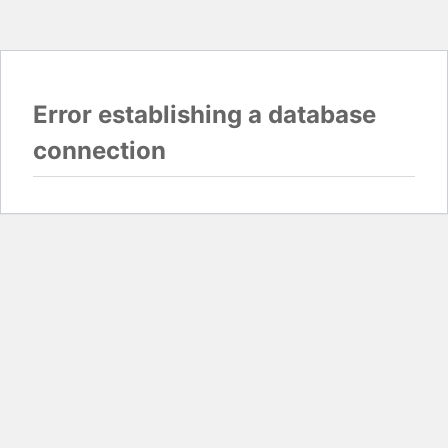
Error establishing a database
connection